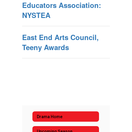
Educators Association:
NYSTEA
East End Arts Council,
Teeny Awards
Drama Home
Upcoming Season