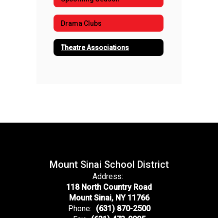
Drama Clubs
Theatre Associations
Mount Sinai School District
Address:
118 North Country Road
Mount Sinai, NY 11766
Phone:
(631) 870-2500