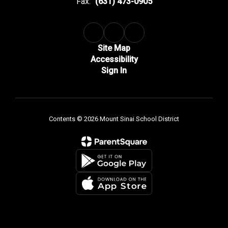
Fax:
(631) 473-0905
Site Map
Accessibility
Sign In
Contents © 2026 Mount Sinai School District