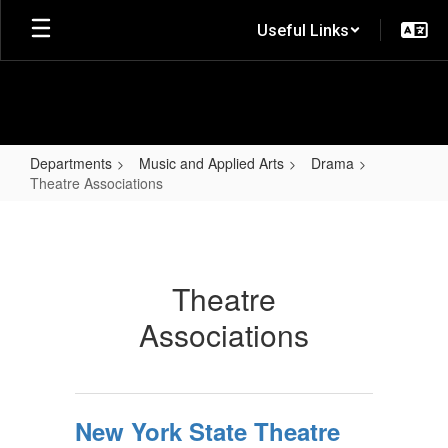
Skip
Useful Links
to
main
content
Departments
Music and Applied Arts
Drama
Theatre Associations
Theatre
Associations
Theatre
Associations
New York State Theatre