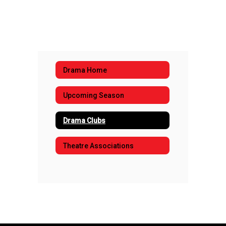
Drama Home
Upcoming Season
Drama Clubs
Theatre Associations