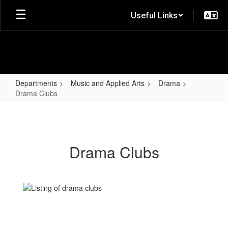
Skip
Useful Links
to
main
content
Departments
Music and Applied Arts
Drama
Drama Clubs
Drama
Clubs
Drama Clubs