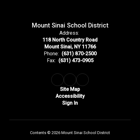
Mount Sinai School District
Address:
118 North Country Road
Mount Sinai, NY 11766
Phone:
(631) 870-2500
Fax:
(631) 473-0905
Site Map
Accessibility
Sign In
Contents © 2026 Mount Sinai School District